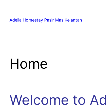
Skip
to
content
Adelia Homestay Pasir Mas Kelantan
Home
Welcome to Ad