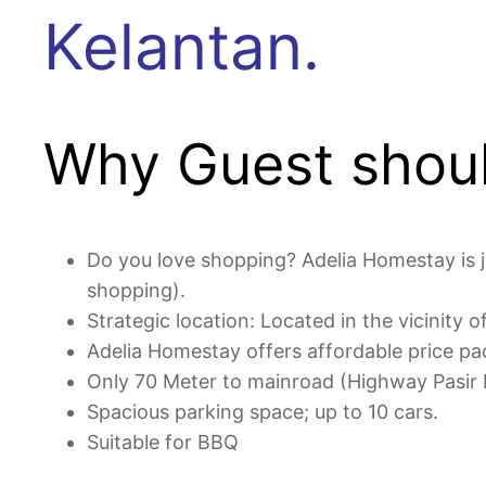
Kelantan.
Why Guest shoul
Do you love shopping? Adelia Homestay is j
shopping).
Strategic location: Located in the vicinity
Adelia Homestay offers affordable price pa
Only 70 Meter to mainroad (Highway Pasir
Spacious parking space; up to 10 cars.
Suitable for BBQ