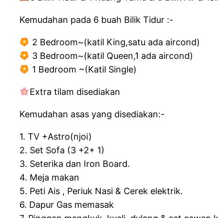
Kemudahan pada 6 buah Bilik Tidur :-
2 Bedroom~(katil King,satu ada aircond)
3 Bedroom~(katil Queen,1 ada aircond)
1 Bedroom ~(Katil Single)
Extra tilam disediakan
Kemudahan asas yang disediakan:-
1. TV +Astro(njoi)
2. Set Sofa (3 +2+ 1)
3. Seterika dan Iron Board.
4. Meja makan
5. Peti Ais , Periuk Nasi & Cerek elektrik.
6. Dapur Gas memasak