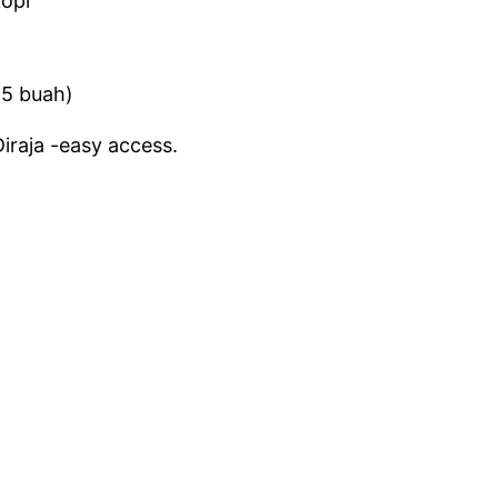
kopi
(5 buah)
iraja -easy access.