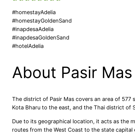
#homestayAdelia
#homestayGoldenSand
#inapdesaAdelia
#inapdesaGoldenSand
#hotelAdelia
About Pasir Mas
The district of Pasir Mas covers an area of 577 
Kota Bharu to the east, and the Thai district of
Due to its geographical location, it acts as the
routes from the West Coast to the state capital