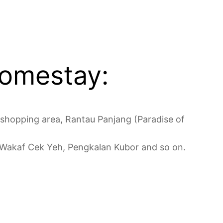
Homestay:
 shopping area, Rantau Panjang (Paradise of
of Wakaf Cek Yeh, Pengkalan Kubor and so on.