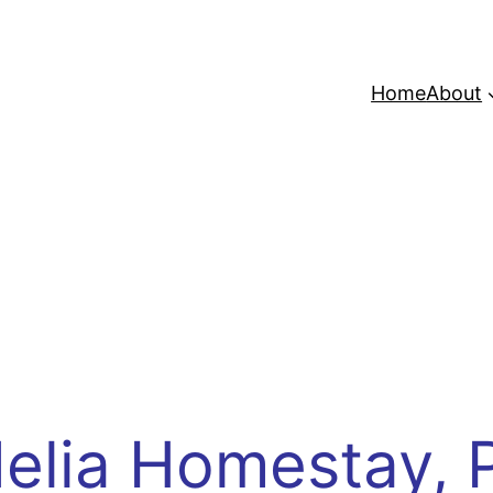
Home
About
elia Homestay, 