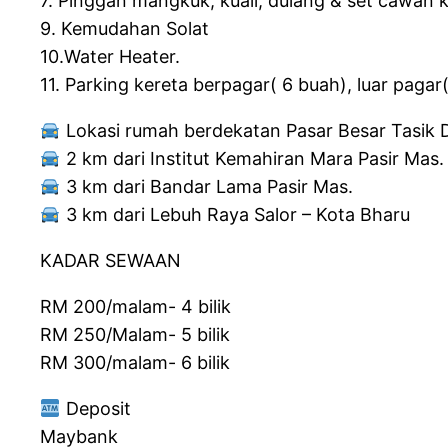
7. Pinggan mangkuk, kuali, dulang & set cawan 
9. Kemudahan Solat
10.Water Heater.
11. Parking kereta berpagar( 6 buah), luar pagar
Lokasi rumah berdekatan Pasar Besar Tasik D
2 km dari Institut Kemahiran Mara Pasir Mas.
3 km dari Bandar Lama Pasir Mas.
3 km dari Lebuh Raya Salor – Kota Bharu
KADAR SEWAAN
RM 200/malam- 4 bilik
RM 250/Malam- 5 bilik
RM 300/malam- 6 bilik
Deposit
Maybank