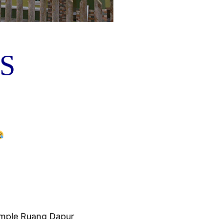
S
simple Ruang Dapur