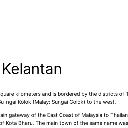
 Kelantan
square kilometers and is bordered by the districts o
 Su-ngai Kolok (Malay: Sungai Golok) to the west.
 main gateway of the East Coast of Malaysia to Thaila
 of Kota Bharu. The main town of the same name was 