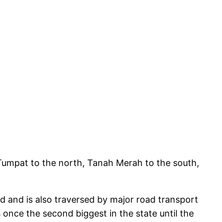
f Tumpat to the north, Tanah Merah to the south,
nd and is also traversed by major road transport
once the second biggest in the state until the