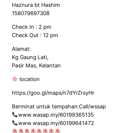
Haznura bt Hashim
158079697308
Check In : 2 pm
Check Out : 12 pm
Alamat:
Kg Gaung Lati,
Pasir Mas, Kelantan
location
https://goo.gl/maps/n7dYrZrsyHr
Berminat untuk tempahan:Call/wssap
www.wasap.my/60199365135
www.wasap.my/60199641472