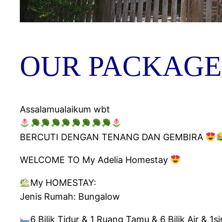
OUR PACKAGE
Assalamualaikum wbt
BERCUTI DENGAN TENANG DAN GEMBIRA
WELCOME TO My Adelia Homestay
My HOMESTAY:
Jenis Rumah: Bungalow
6 Bilik Tidur & 1 Ruang Tamu & 6 Bilik Air & 1