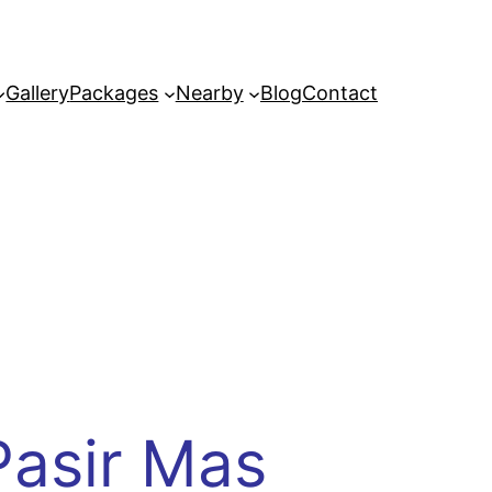
Gallery
Packages
Nearby
Blog
Contact
Pasir Mas