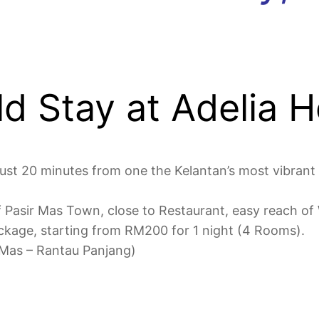
d Stay at Adelia 
ust 20 minutes from one the Kelantan’s most vibrant
 of Pasir Mas Town, close to Restaurant, easy reach 
ckage, starting from RM200 for 1 night (4 Rooms).
 Mas – Rantau Panjang)